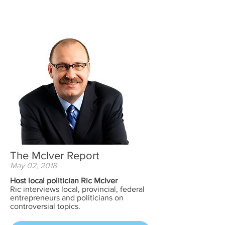
The McIver Report
May 02, 2018
Host local politician Ric McIver
Ric interviews local, provincial, federal
entrepreneurs and politicians on
controversial topics.