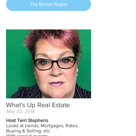
The McIver Report
What's Up Real Estate
May 02, 2018
Host Terri Stephens
Looks at trends, Mortgages, Rates,
Buying & Selling, etc.
With special guests;