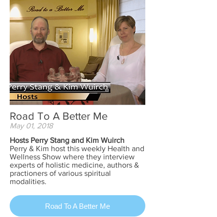
Road To A Better Me
May 01, 2018
Hosts Perry Stang and Kim Wuirch
Perry & Kim host this weekly Health and
Wellness Show where they interview
experts of holistic medicine, authors &
practioners of various spiritual
modalities.
Road To A Better Me