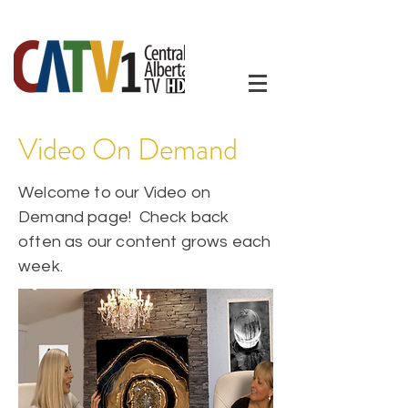
Video On Demand
Welcome to our Video on
Demand page! Check back
often as our content grows each
week.