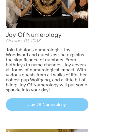
Joy Of Numerology
October 01, 2018
Join fabulous numerologist Joy
Woodward and guests as she explains
the significance of numbers. From
birthdays to name changes, Joy covers
all forms of numerological impact. With
various guests from all walks of life, her
cohost pup Wolfgang, and a little bit of
bling; Joy Of Numerology will put some
sparkle into your day!
Joy Of Numerology