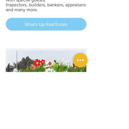
Inspectors, builders, bankers, appraisers
and many more.
What's Up Real Estate
Wake Up Alberta
May 02, 2018