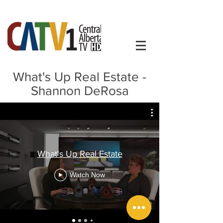
What's Up Real Estate -
Shannon DeRosa
What's Up Real Estate
Watch Now