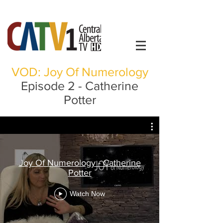
VOD: Joy Of Numerology
Episode 2 - Catherine
Potter
Joy Of Numerology - Catherine
Potter
Watch Now